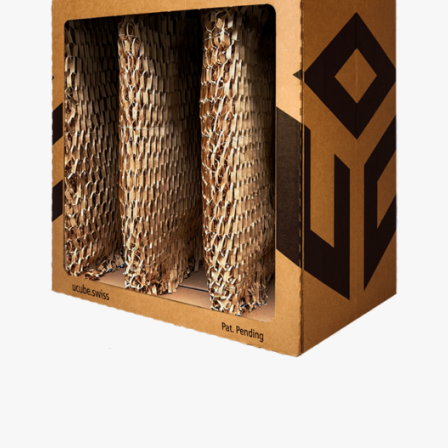
uCube 300 Light