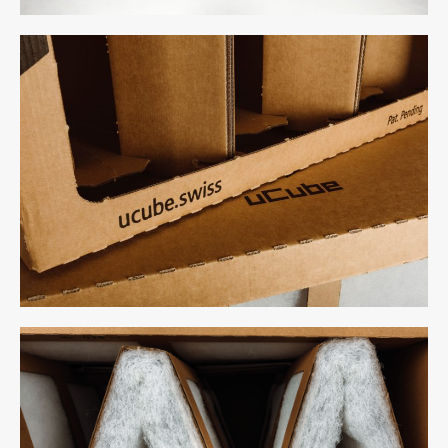
uCube 500 - Above
uCube 500