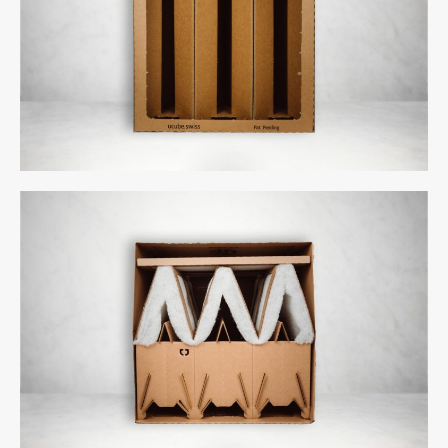
Comments feed
WordPress.org
uCube 500 - Front