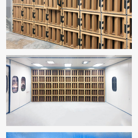
Cabin
Cabin