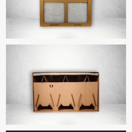
uCube 300 - Back
uCube 300 - Above