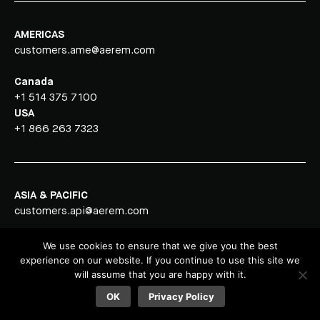
AMERICAS
customers.ame@aerem.com
Canada
+1 514 375 7100
USA
+1 866 263 7323
ASIA & PACIFIC
customers.api@aerem.com
Vietnam
We use cookies to ensure that we give you the best
+84 251 352 6680
experience on our website. If you continue to use this site we
will assume that you are happy with it.
OK
Privacy Policy