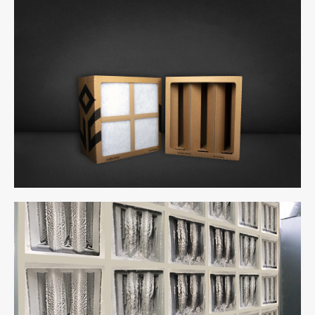
uCube 300 - Back & Front