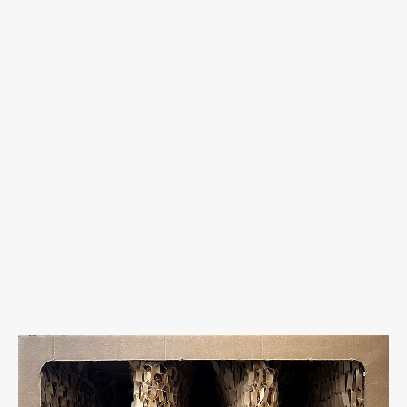
uCube 500 Light