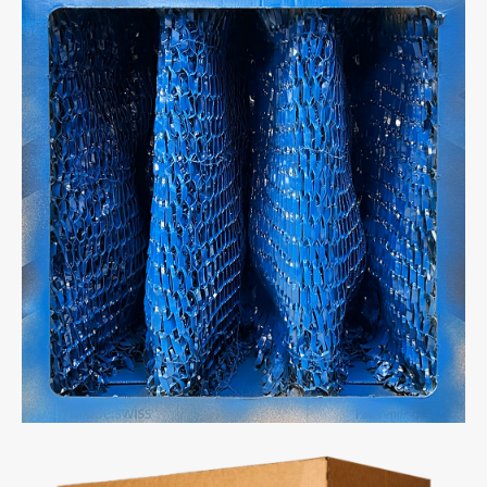
Full Light