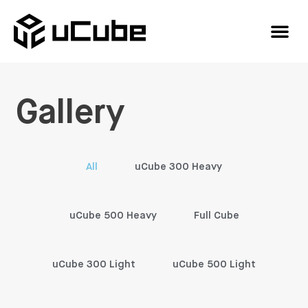
Gallery
All
uCube 300 Heavy
uCube 500 Heavy
Full Cube
uCube 300 Light
uCube 500 Light