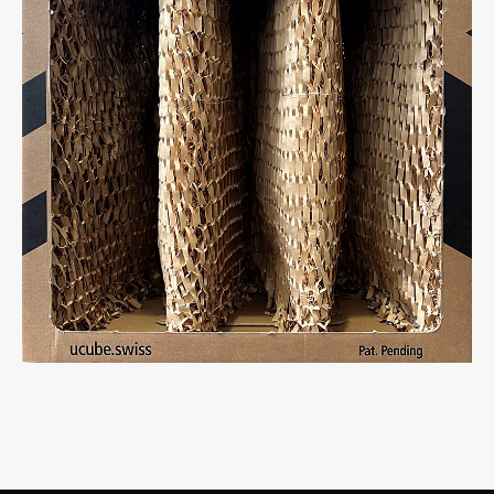
Light empty