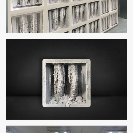
Cabin
uCube 500 - Full