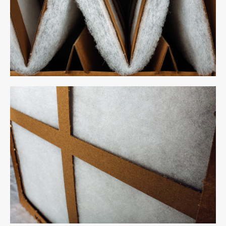
Inertio