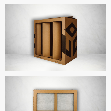
uCube 500 - Back
uCube 300