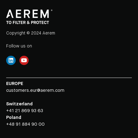
Copyright © 2024 Aerem
Follow us on
EUROPE
customers.eur@aerem.com
Switzerland
+41 21 869 93 63
Poland
+48 91 884 90 00