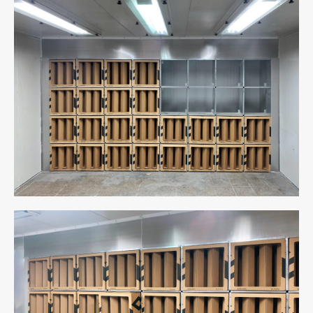
Cabin