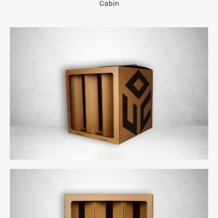
A new manufacturing site in
Cabin
Vietnam for Aerem
December 2019
Uncategorized
uCube 500
Log in
Entries feed